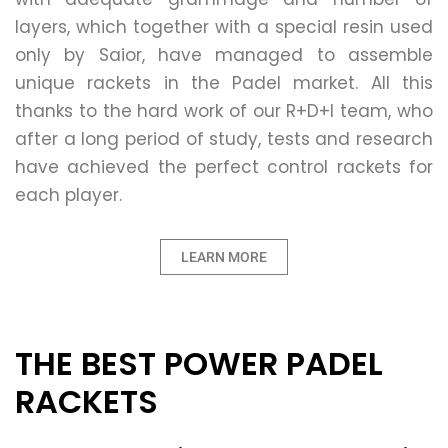
layers, which together with a special resin used
only by Saior, have managed to assemble
unique rackets in the Padel market. All this
thanks to the hard work of our R+D+I team, who
after a long period of study, tests and research
have achieved the perfect control rackets for
each player.
LEARN MORE
THE BEST POWER PADEL
RACKETS