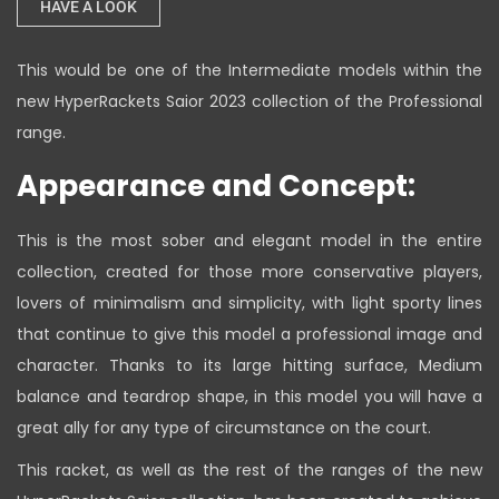
HAVE A LOOK
This would be one of the Intermediate models within the
new HyperRackets Saior 2023 collection of the Professional
range.
Appearance and Concept:
This is the most sober and elegant model in the entire
collection, created for those more conservative players,
lovers of minimalism and simplicity, with light sporty lines
that continue to give this model a professional image and
character. Thanks to its large hitting surface, Medium
balance and teardrop shape, in this model you will have a
great ally for any type of circumstance on the court.
This racket, as well as the rest of the ranges of the new