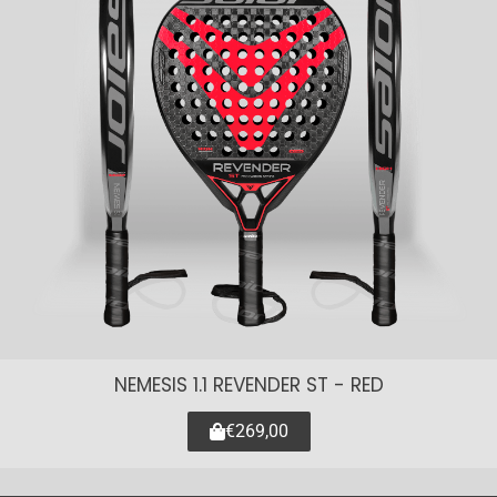
NEMESIS 1.1 REVENDER ST - RED
€269,00