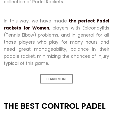
collection of Padel Rackets.
In this way, we have made
the perfect Padel
rackets for Women
, players with Epicondylitis
(Tennis Elbow) problems, and in general for all
those players who play for many hours and
need great manageability, balance in their
paddle racket, minimizing the chances of injury
typical of this game.
LEARN MORE
THE BEST CONTROL PADEL