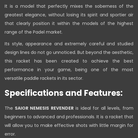
It is a model that perfectly mixes the soberness of the
greatest elegance, without losing its spirit and sportier air
that clearly position it within the models of the highest
range of the Padel market.
Its style, appearance and extremely careful and studied
design lines do not go unnoticed. But beyond the aesthetic,
this racket has been created to achieve the best
performance in your game, being one of the most
versatile paddle rackets in its sector.
Specifications and Features:
The
SAIOR NEMESIS REVENDER
is ideal for all levels, from
beginners to advanced and professionals. It is a racket that
will allow you to make effective shots with little margin for
error.