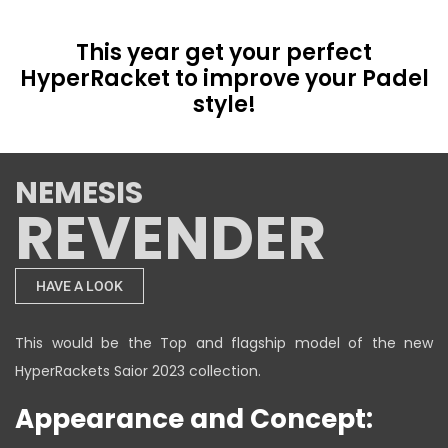
This year get your perfect
HyperRacket to improve your Padel
style!
NEMESIS
REVENDER
HAVE A LOOK
This would be the Top and flagship model of the new
HyperRackets Saior 2023 collection.
Appearance and Concept: