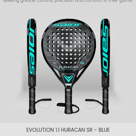
seeking greater control, precision and comfort in their game.
EVOLUTION 1.1 HURACAN SR - BLUE