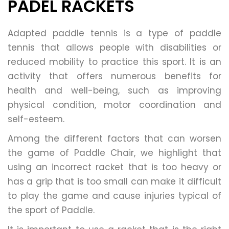
PADEL RACKETS
Adapted paddle tennis is a type of paddle
tennis that allows people with disabilities or
reduced mobility to practice this sport. It is an
activity that offers numerous benefits for
health and well-being, such as improving
physical condition, motor coordination and
self-esteem.
Among the different factors that can worsen
the game of Paddle Chair, we highlight that
using an incorrect racket that is too heavy or
has a grip that is too small can make it difficult
to play the game and cause injuries typical of
the sport of Paddle.