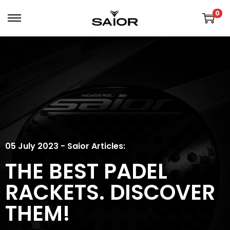
0
05 July 2023 - Saior Articles:
THE BEST PADEL
RACKETS. DISCOVER
THEM!