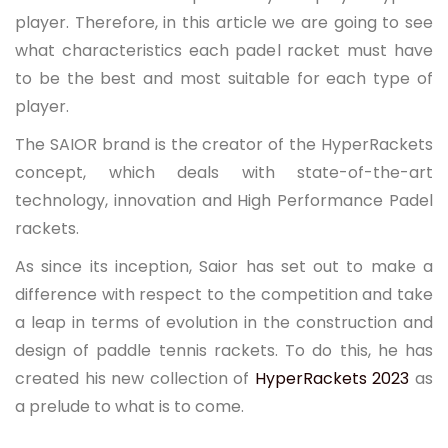
player. Therefore, in this article we are going to see
what characteristics each padel racket must have
to be the best and most suitable for each type of
player.
The SAIOR brand is the creator of the HyperRackets
concept, which deals with state-of-the-art
technology, innovation and High Performance Padel
rackets.
As since its inception, Saior has set out to make a
difference with respect to the competition and take
a leap in terms of evolution in the construction and
design of paddle tennis rackets. To do this, he has
created his new collection of
HyperRackets 2023
as
a prelude to what is to come.