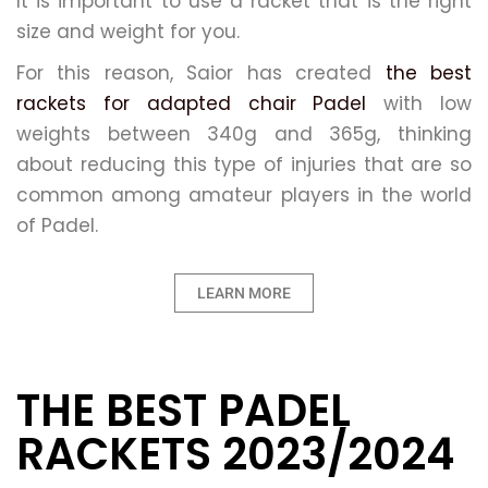
It is important to use a racket that is the right
size and weight for you.
For this reason, Saior has created
the best
rackets for adapted chair Padel
with low
weights between 340g and 365g, thinking
about reducing this type of injuries that are so
common among amateur players in the world
of Padel.
LEARN MORE
THE BEST PADEL
RACKETS 2023/2024