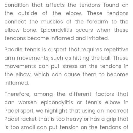
condition that affects the tendons found on
the outside of the elbow. These tendons
connect the muscles of the forearm to the
elbow bone. Epicondylitis occurs when these
tendons become inflamed and irritated.
Paddle tennis is a sport that requires repetitive
arm movements, such as hitting the ball. These
movements can put stress on the tendons in
the elbow, which can cause them to become
inflamed.
Therefore, among the different factors that
can worsen epicondylitis or tennis elbow in
Padel sport, we highlight that using an incorrect
Padel racket that is too heavy or has a grip that
is too small can put tension on the tendons of