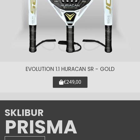
EVOLUTION 1.1 HURACAN SR - GOLD
€249,00
SKLIBUR
PRISMA