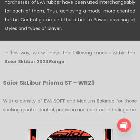
hardnesses of EVA rubber have been used interchangeably
for each of them. Thus, achieving a model more oriented
to the Control game and the other to Power, covering all
styles and types of player.
In this way, we will have the following models within the
Saior SkLibur 2023 Range
:
Saior SkLibur Prisma ST – WR23
With a density of EVA SOFT and Medium Balance for those
seeking greater control, precision and comfort in their game.
O