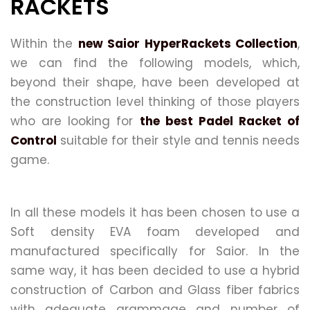
RACKETS
Within the
new Saior HyperRackets Collection
,
we can find the following models, which,
beyond their shape, have been developed at
the construction level thinking of those players
who are looking for
the best Padel Racket of
Control
suitable for their style and tennis needs
game.
In all these models it has been chosen to use a
Soft density EVA foam developed and
manufactured specifically for Saior. In the
same way, it has been decided to use a hybrid
construction of Carbon and Glass fiber fabrics
with adequate grammage and number of