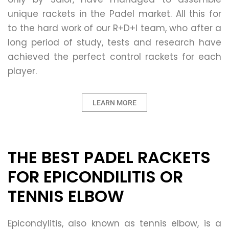
unique rackets in the Padel market. All this for
to the hard work of our R+D+I team, who after a
long period of study, tests and research have
achieved the perfect control rackets for each
player.
LEARN MORE
THE BEST PADEL RACKETS
FOR EPICONDILITIS OR
TENNIS ELBOW
Epicondylitis, also known as tennis elbow, is a