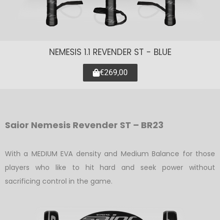
NEMESIS 1.1 REVENDER ST - BLUE
€269,00
Saior Nemesis Revender ST – BR23
With a MEDIUM EVA density and Medium Balance for those
players who like to hit hard and seek power without
sacrificing control in the game.