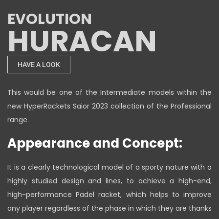
EVOLUTION
HURACAN
HAVE A LOOK
This would be one of the Intermediate models within the
new HyperRackets Saior 2023 collection of the Professional
range.
Appearance and Concept:
It is a clearly technological model of a sporty nature with a
highly studied design and lines, to achieve a high-end,
high-performance Padel racket, which helps to improve
any player regardless of the phase in which they are thanks