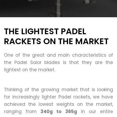
THE LIGHTEST PADEL
RACKETS ON THE MARKET
One of the great and main characteristics of
the Padel Saior blades is that they are the
lightest on the market.
Thinking of the growing market that is looking
for increasingly lighter Padel rackets, we have
achieved the lowest weights on the market,
ranging from
340g to 365g
in our entire