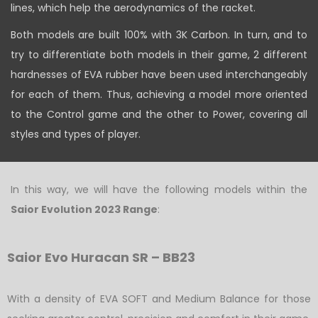
lines, which help the aerodynamics of the racket.
Both models are built 100% with 3K Carbon. In turn, and to
try to differentiate both models in their game, 2 different
hardnesses of EVA rubber have been used interchangeably
for each of them. Thus, achieving a model more oriented
to the Control game and the other to Power, covering all
styles and types of player.
In this way, we will have the following models within the
Saior Evolution 2023 Range
:
Saior Evo Huracan SR – BB23
With a density of EVA SOFT and Medium Balance for those