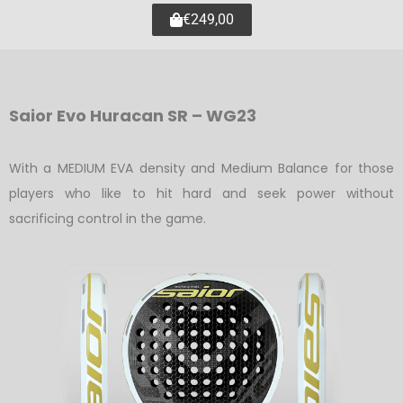
€249,00
Saior Evo Huracan SR – WG23
With a MEDIUM EVA density and Medium Balance for those
players who like to hit hard and seek power without
sacrificing control in the game.