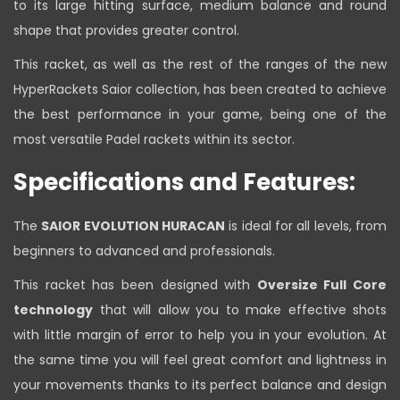
to its large hitting surface, medium balance and round
shape that provides greater control.
This racket, as well as the rest of the ranges of the new
HyperRackets Saior collection, has been created to achieve
the best performance in your game, being one of the
most versatile Padel rackets within its sector.
Specifications and Features:
The
SAIOR EVOLUTION HURACAN
is ideal for all levels, from
beginners to advanced and professionals.
This racket has been designed with
Oversize Full Core
technology
that will allow you to make effective shots
with little margin of error to help you in your evolution. At
the same time you will feel great comfort and lightness in
your movements thanks to its perfect balance and design