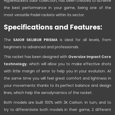
HyperRackets Saior collection, has been created to achieve
the best performance in your game, being one of the
most versatile Padel rackets within its sector.
Specifications and Features:
The
SAIOR SKLIBUR PRISMA
is ideal for all levels, from
beginners to advanced and professionals.
This racket has been designed with
Oversize Impact Core
technology
, which will allow you to make effective shots
with little margin of error to help you in your evolution. At
the same time you will feel great comfort and lightness in
your movements thanks to its perfect balance and design
lines, which help the aerodynamics of the racket.
Both models are built 100% with 3K Carbon. In turn, and to
try to differentiate both models in their game, 2 different