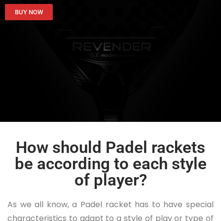
BUY NOW
How should Padel rackets
be according to each style
of player?
As we all know, a Padel racket has to have special
characteristics to adapt to a style of play or type of