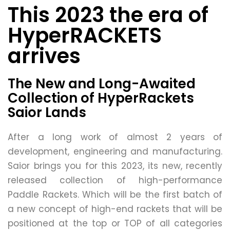
This 2023 the era of
HyperRACKETS
arrives
The New and Long-Awaited
Collection of HyperRackets
Saior Lands
After a long work of almost 2 years of
development, engineering and manufacturing.
Saior brings you for this 2023, its new, recently
released collection of high-performance
Paddle Rackets. Which will be the first batch of
a new concept of high-end rackets that will be
positioned at the top or TOP of all categories