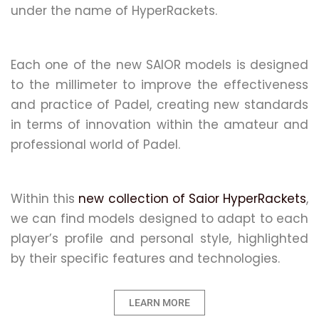
under the name of HyperRackets.
Each one of the new SAIOR models is designed
to the millimeter to improve the effectiveness
and practice of Padel, creating new standards
in terms of innovation within the amateur and
professional world of Padel.
Within this
new collection of Saior HyperRackets
,
we can find models designed to adapt to each
player’s profile and personal style, highlighted
by their specific features and technologies.
LEARN MORE