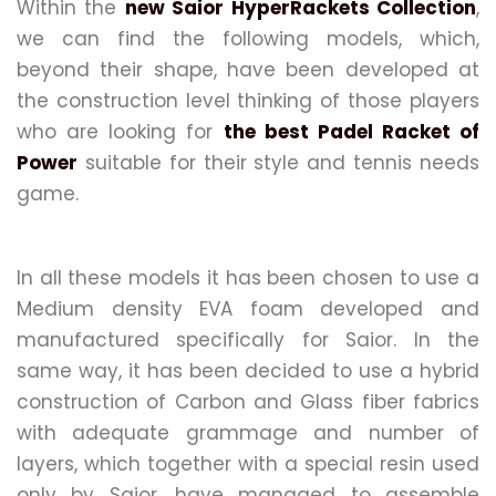
Within the
new Saior HyperRackets Collection
,
we can find the following models, which,
beyond their shape, have been developed at
the construction level thinking of those players
who are looking for
the best Padel Racket of
Power
suitable for their style and tennis needs
game.
In all these models it has been chosen to use a
Medium density EVA foam developed and
manufactured specifically for Saior. In the
same way, it has been decided to use a hybrid
construction of Carbon and Glass fiber fabrics
with adequate grammage and number of
layers, which together with a special resin used
only by Saior, have managed to assemble