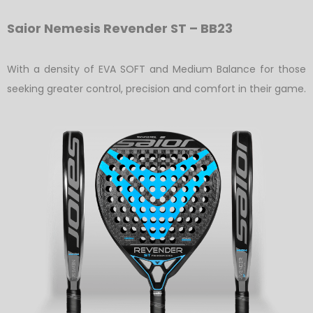
Saior Nemesis Revender ST – BB23
With a density of EVA SOFT and Medium Balance for those
seeking greater control, precision and comfort in their game.