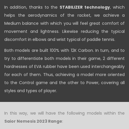
In addition, thanks to the
STABILIZER technology
, which
helps the aerodynamics of the racket, we achieve a
Medium balance with which you will feel great comfort of
movement and lightness. Likewise reducing the typical
discomfort in elbows and wrist typical of paddle tennis.
Both models are built 100% with 12K Carbon. In turn, and to
try to differentiate both models in their game, 2 different
hardnesses of EVA rubber have been used interchangeably
for each of them. Thus, achieving a model more oriented
to the Control game and the other to Power, covering all
styles and types of player.
In this way, we will have the following models within the
Saior Nemesis 2023 Range
: