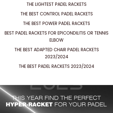
THE LIGHTEST PADEL RACKETS
THE BEST CONTROL PADEL RACKETS
THE BEST POWER PADEL RACKETS
BEST PADEL RACKETS FOR EPICONDILITIS OR TENNIS
ELBOW
THE BEST ADAPTED CHAIR PADEL RACKETS
2023/2024
THE BEST PADEL RACKETS 2023/2024