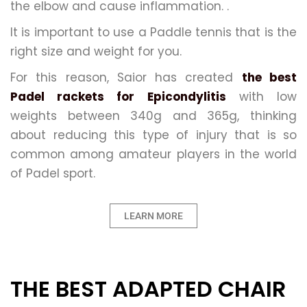
the elbow and cause inflammation. .
It is important to use a Paddle tennis that is the
right size and weight for you.
For this reason, Saior has created
the best
Padel rackets for Epicondylitis
with low
weights between 340g and 365g, thinking
about reducing this type of injury that is so
common among amateur players in the world
of Padel sport.
LEARN MORE
THE BEST ADAPTED CHAIR