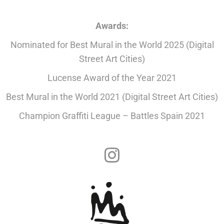
Awards:
Nominated for Best Mural in the World 2025 (Digital
Street Art Cities)
Lucense Award of the Year 2021
Best Mural in the World 2021 (Digital Street Art Cities)
Champion Graffiti League – Battles Spain 2021