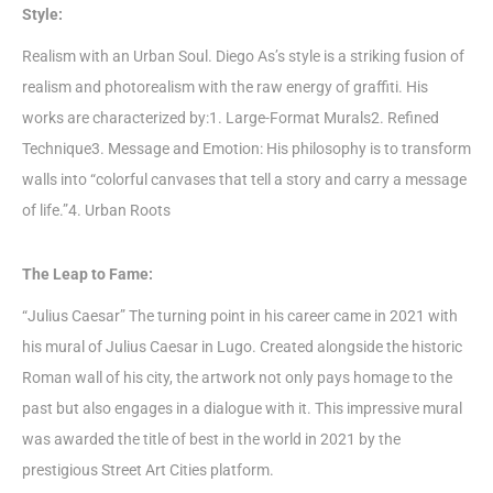
Style:
Realism with an Urban Soul. Diego As’s style is a striking fusion of
realism and photorealism with the raw energy of graffiti. His
works are characterized by:1. Large-Format Murals2. Refined
Technique3. Message and Emotion: His philosophy is to transform
walls into “colorful canvases that tell a story and carry a message
of life.”4. Urban Roots
The Leap to Fame:
“Julius Caesar” The turning point in his career came in 2021 with
his mural of Julius Caesar in Lugo. Created alongside the historic
Roman wall of his city, the artwork not only pays homage to the
past but also engages in a dialogue with it. This impressive mural
was awarded the title of best in the world in 2021 by the
prestigious Street Art Cities platform.