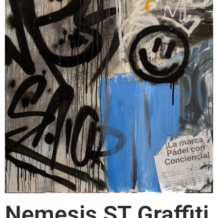
Nemesis ST Graffiti