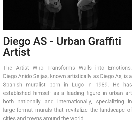
Diego AS - Urban Graffiti
Artist
The Artist Who Transforms Walls into Emotions.
Diego Anido Seijas, known artistically as Diego As, is a
Spanish muralist born in Lugo in 1989. He has
established himself as a leading figure in urban art
both nationally and internationally, specializing in
large-format murals that revitalize the landscape of
cities and towns around the world.