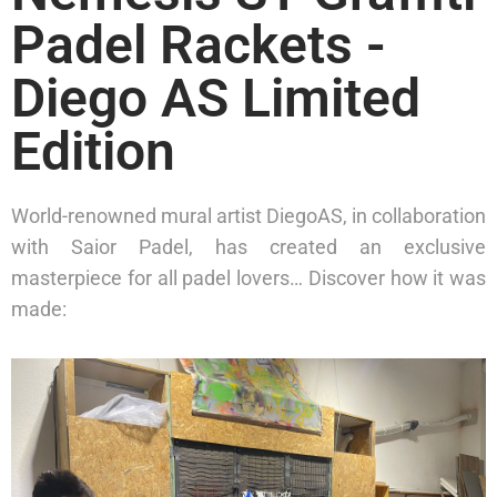
Padel Rackets -
Diego AS Limited
Edition
World-renowned mural artist DiegoAS, in collaboration
with Saior Padel, has created an exclusive
masterpiece for all padel lovers… Discover how it was
made: