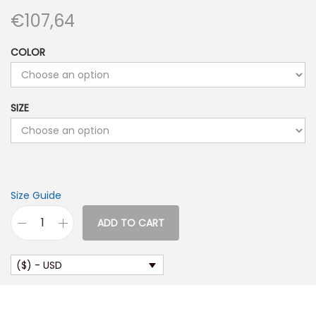
€
107,64
COLOR
SIZE
Size Guide
ADD TO CART
U
n
($) - USD
i
s
e