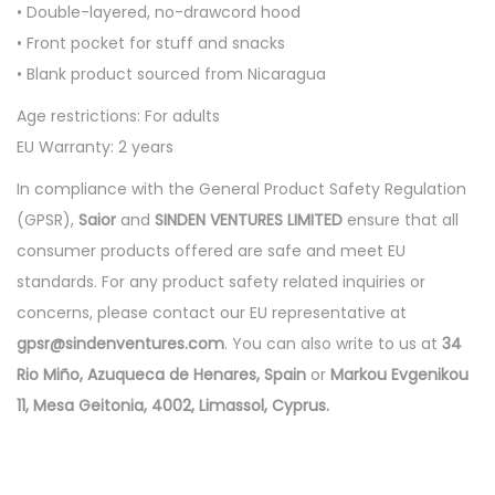
• Double-layered, no-drawcord hood
e
• Front pocket for stuff and snacks
i
• Blank product sourced from Nicaragua
g
h
Age restrictions: For adults
t
EU Warranty: 2 years
h
In compliance with the General Product Safety Regulation
o
(GPSR),
Saior
and
SINDEN VENTURES LIMITED
ensure that all
o
consumer products offered are safe and meet EU
d
standards. For any product safety related inquiries or
i
concerns, please contact our EU representative at
e
gpsr@sindenventures.com
. You can also write to us at
34
-
Rio Miño, Azuqueca de Henares, Spain
or
Markou Evgenikou
B
11, Mesa Geitonia, 4002, Limassol, Cyprus.
a
n
d