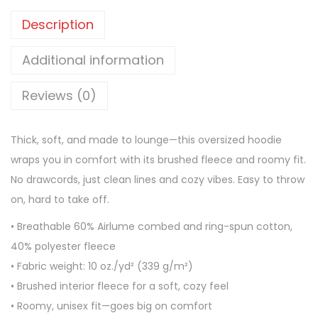
x
Description
O
v
Additional information
e
Reviews (0)
r
s
i
Thick, soft, and made to lounge—this oversized hoodie
z
wraps you in comfort with its brushed fleece and roomy fit.
e
No drawcords, just clean lines and cozy vibes. Easy to throw
d
on, hard to take off.
h
• Breathable 60% Airlume combed and ring-spun cotton,
e
40% polyester fleece
a
• Fabric weight: 10 oz./yd² (339 g/m²)
v
• Brushed interior fleece for a soft, cozy feel
y
• Roomy, unisex fit—goes big on comfort
w