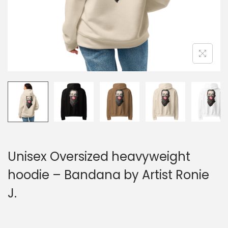
n
Unisex Oversized heavyweight
hoodie – Bandana by Artist Ronie
J.