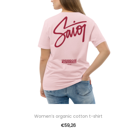
Women’s organic cotton t-shirt
€
59,26