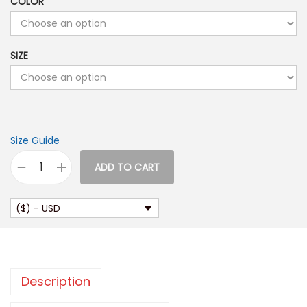
COLOR
SIZE
Size Guide
ADD TO CART
M
e
($) - USD
n
’
s
o
Description
r