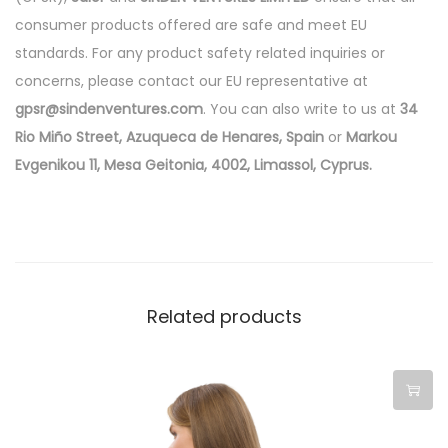
consumer products offered are safe and meet EU
standards. For any product safety related inquiries or
concerns, please contact our EU representative at
gpsr@sindenventures.com
. You can also write to us at
34
Rio Miño Street, Azuqueca de Henares, Spain
or
Markou
Evgenikou 11, Mesa Geitonia, 4002, Limassol, Cyprus.
Related products