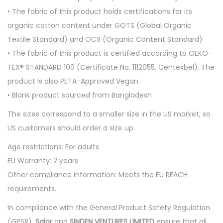
r
• The fabric of this product holds certifications for its
t
organic cotton content under GOTS (Global Organic
q
Textile Standard) and OCS (Organic Content Standard)
u
• The fabric of this product is certified according to OEKO-
a
TEX® STANDARD 100 (Certificate No. 1112055, Centexbel). The
n
product is also PETA-Approved Vegan.
t
• Blank product sourced from Bangladesh
i
t
The sizes correspond to a smaller size in the US market, so
y
US customers should order a size up.
Age restrictions: For adults
EU Warranty: 2 years
Other compliance information: Meets the EU REACH
requirements.
In compliance with the General Product Safety Regulation
(GPSR),
Saior
and
SINDEN VENTURES LIMITED
ensure that all