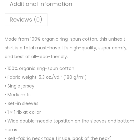
g
Additional information
a
Reviews (0)
n
i
c
Made from 100% organic ring-spun cotton, this unisex t-
c
shirt is a total must-have. It’s high-quality, super comfy,
o
and best of all—eco-friendly.
t
• 100% organic ring-spun cotton
t
• Fabric weight: 5.3 oz./yd.² (180 g/m²)
o
• Single jersey
n
• Medium fit
t
• Set-in sleeves
-
• 1 × 1 rib at collar
s
• Wide double-needle topstitch on the sleeves and bottom
h
hems
i
• Self-fabric neck tape (inside, back of the neck)