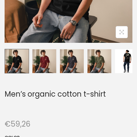
n
Men’s organic cotton t-shirt
€
59,26