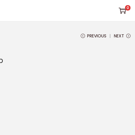
0
PREVIOUS
NEXT
p