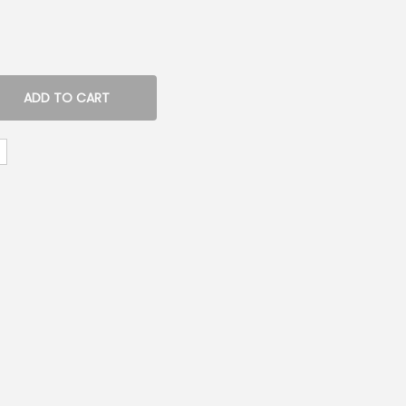
ADD TO CART