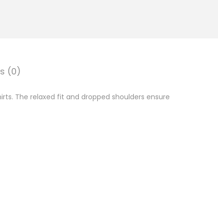
s (0)
rts. The relaxed fit and dropped shoulders ensure