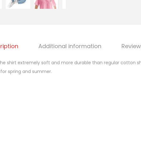
o
p
q
u
a
ription
Additional information
Review
n
t
 shirt extremely soft and more durable than regular cotton shi
i
 for spring and summer.
t
y