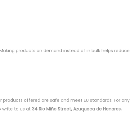
ou. Making products on demand instead of in bulk helps reduce
r products offered are safe and meet EU standards. For any
o write to us at
34 Rio Miño Street, Azuqueca de Henares,