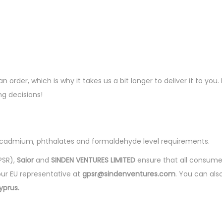
n order, which is why it takes us a bit longer to deliver it to y
g decisions!
, cadmium, phthalates and formaldehyde level requirements.
PSR),
Saior
and
SINDEN VENTURES LIMITED
ensure that all consume
our EU representative at
gpsr@sindenventures.com
. You can als
yprus.