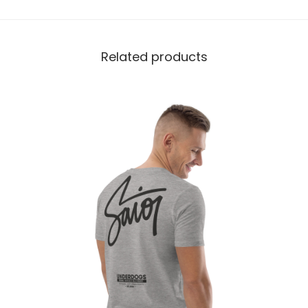
Related products