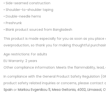
• Side-seamed construction
• Shoulder-to-shoulder taping
• Double-needle hems
• Preshrunk
• Blank product sourced from Bangladesh
This product is made especially for you as soon as you place a
overproduction, so thank you for making thoughtful purchasin
Age restrictions: For adults
EU Warranty: 2 years
Other compliance information: Meets the flammability, lead
In compliance with the General Product Safety Regulation (G
product safety related inquiries or concerns, please contact 
Spain
or
Markou Evgenikou 11, Mesa Geitonia, 4002, Limassol, C