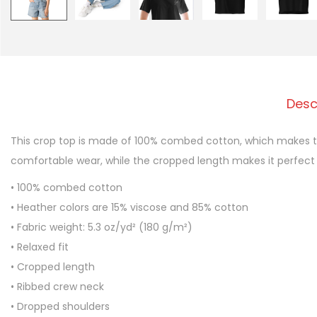
Desc
This crop top is made of 100% combed cotton, which makes the
comfortable wear, while the cropped length makes it perfect
• 100% combed cotton
• Heather colors are 15% viscose and 85% cotton
• Fabric weight: 5.3 oz/yd² (180 g/m²)
• Relaxed fit
• Cropped length
• Ribbed crew neck
• Dropped shoulders