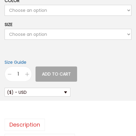
COLOR
SIZE
Size Guide
ADD TO CART
W
o
($) - USD
m
e
n
’
Description
s