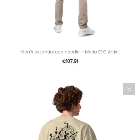
c
t
h
a
s
m
Men’s essential eco hoodie – Maria SEO Artist
u
€
107,91
l
t
i
p
T
l
h
e
i
v
s
a
p
r