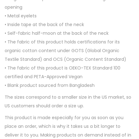
i
opening
e
• Metal eyelets
q
• Inside tape at the back of the neck
u
• Self-fabric half-moon at the back of the neck
a
• The fabric of this product holds certifications for its
n
organic cotton content under GOTS (Global Organic
t
Textile Standard) and OCS (Organic Content Standard)
i
• The fabric of this product is OEKO-TEX Standard 100
t
certified and PETA-Approved Vegan
y
• Blank product sourced from Bangladesh
The sizes correspond to a smaller size in the US market, so
US customers should order a size up.
This product is made especially for you as soon as you
place an order, which is why it takes us a bit longer to
deliver it to you. Making products on demand instead of in