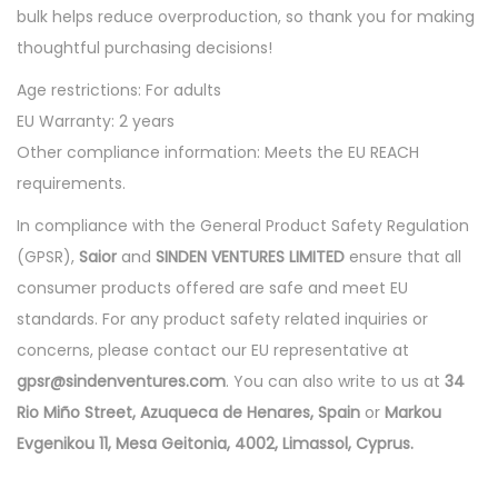
bulk helps reduce overproduction, so thank you for making
thoughtful purchasing decisions!
Age restrictions: For adults
EU Warranty: 2 years
Other compliance information: Meets the EU REACH
requirements.
In compliance with the General Product Safety Regulation
(GPSR),
Saior
and
SINDEN VENTURES LIMITED
ensure that all
consumer products offered are safe and meet EU
standards. For any product safety related inquiries or
concerns, please contact our EU representative at
gpsr@sindenventures.com
. You can also write to us at
34
Rio Miño Street, Azuqueca de Henares, Spain
or
Markou
Evgenikou 11, Mesa Geitonia, 4002, Limassol, Cyprus.