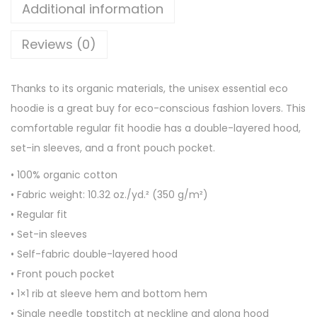
e
Additional information
s
Reviews (0)
s
e
n
Thanks to its organic materials, the unisex essential eco
t
hoodie is a great buy for eco-conscious fashion lovers. This
i
comfortable regular fit hoodie has a double-layered hood,
a
set-in sleeves, and a front pouch pocket.
l
• 100% organic cotton
e
• Fabric weight: 10.32 oz./yd.² (350 g/m²)
c
• Regular fit
o
• Set-in sleeves
h
• Self-fabric double-layered hood
o
• Front pouch pocket
o
• 1×1 rib at sleeve hem and bottom hem
d
• Single needle topstitch at neckline and along hood