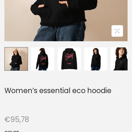
n
Women’s essential eco hoodie
€
95,78