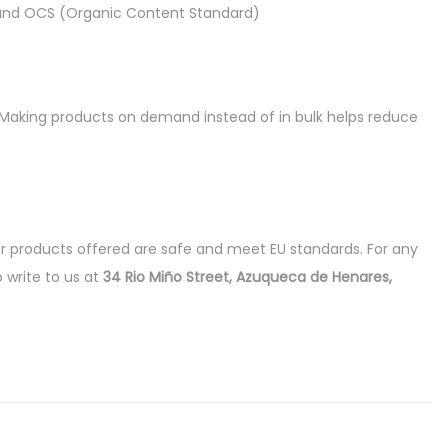
d) and OCS (Organic Content Standard)
ou. Making products on demand instead of in bulk helps reduce
r products offered are safe and meet EU standards. For any
o write to us at
34 Rio Miño Street, Azuqueca de Henares,