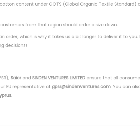
e
ganic cotton content under GOTS (Global Organic Textile Standar
c
k
, customers from that region should order a size down.
t
n order, which is why it takes us a bit longer to deliver it to y
-
g decisions!
s
h
i
r
PSR),
Saior
and
SINDEN VENTURES LIMITED
ensure that all consume
t
our EU representative at
gpsr@sindenventures.com
. You can als
q
yprus.
u
a
n
t
i