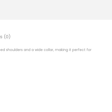
s (0)
d shoulders and a wide collar, making it perfect for