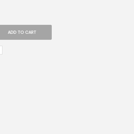
ADD TO CART