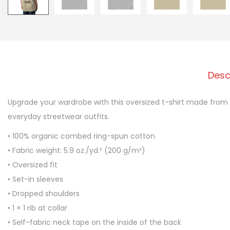
Desc
Upgrade your wardrobe with this oversized t-shirt made from 
everyday streetwear outfits.
• 100% organic combed ring-spun cotton
• Fabric weight: 5.9 oz./yd.² (200 g/m²)
• Oversized fit
• Set-in sleeves
• Dropped shoulders
• 1 × 1 rib at collar
• Self-fabric neck tape on the inside of the back