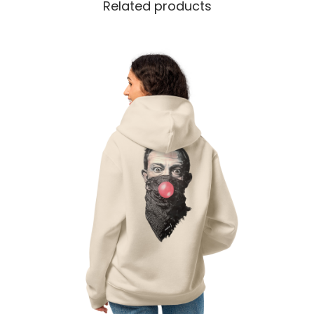
Related products
t
y