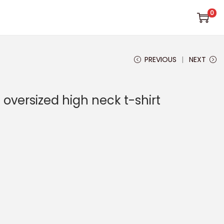
0
PREVIOUS
NEXT
oversized high neck t-shirt