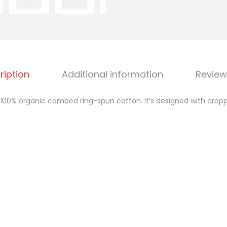
i
c
o
v
e
ription
Additional information
Review
r
s
100% organic combed ring-spun cotton. It’s designed with droppe
i
z
e
d
h
i
g
h
n