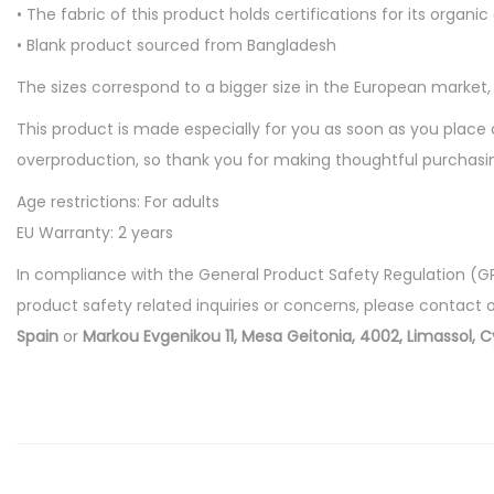
• The fabric of this product holds certifications for its or
• Blank product sourced from Bangladesh
The sizes correspond to a bigger size in the European market
This product is made especially for you as soon as you place a
overproduction, so thank you for making thoughtful purchasin
Age restrictions: For adults
EU Warranty: 2 years
In compliance with the General Product Safety Regulation (G
product safety related inquiries or concerns, please contact 
Spain
or
Markou Evgenikou 11, Mesa Geitonia, 4002, Limassol, C