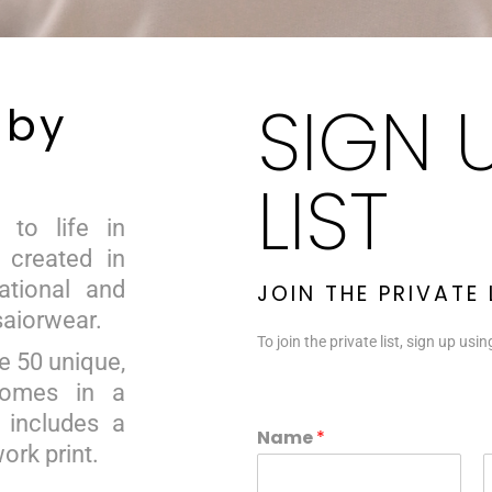
SIGN 
 by
LIST
 to life in
, created in
national and
JOIN THE PRIVATE
saiorwear.
To join the private list, sign up usi
e 50 unique,
comes in a
 includes a
E
Name
*
m
work print.
a