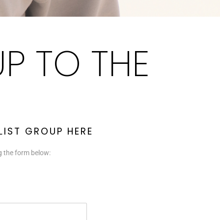
UP TO THE
 LIST GROUP HERE
ng the form below: