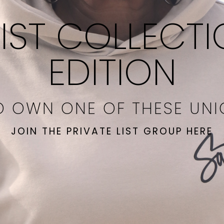
IST COLLECTI
EDITION
O OWN ONE OF THESE UN
JOIN THE PRIVATE LIST GROUP HERE