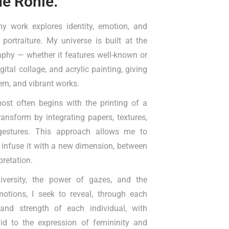
de Ronie.
my work explores identity, emotion, and
 portraiture. My universe is built at the
phy — whether it features well-known or
tal collage, and acrylic painting, giving
ern, and vibrant works.
ost often begins with the printing of a
transform by integrating papers, textures,
 gestures. This approach allows me to
 infuse it with a new dimension, between
rpretation.
diversity, the power of gazes, and the
tions, I seek to reveal, through each
 and strength of each individual, with
aid to the expression of femininity and