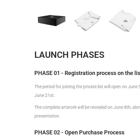
LAUNCH PHASES
PHASE 01 - Registration process on the lis
The period for joining the private list will open on June
June 21st.
The complete artwork will be revealed on June 8th, alon
presentation.
PHASE 02 - Open Purchase Process