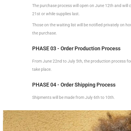
The purchase process will open on June 12th and will c
21st or while supplies last.
Those on the waiting list will be notified privately on 
the purchase.
PHASE 03 - Order Production Process
From June 22nd to July 5th, the production process for 
take place.
PHASE 04 - Order Shipping Process
Shipments will be made from July 6th to 10th.