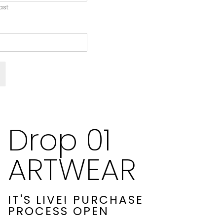
ast
Drop 01
ARTWEAR
IT'S LIVE! PURCHASE
PROCESS OPEN