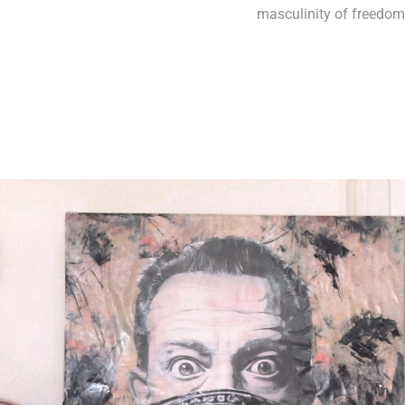
masculinity of freedom