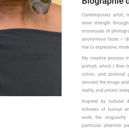
Biographie 
Contemporary artist, 
inner strength through
crossroads of photogra
anonymous faces — digi
rise to expressive, mod
My creative process m
portrait, which I then 
colors, and pictorial
reinvent the image and
reality and artistic inte
Inspired by cultural 
richness of human emo
work, the singularity
particular attention p