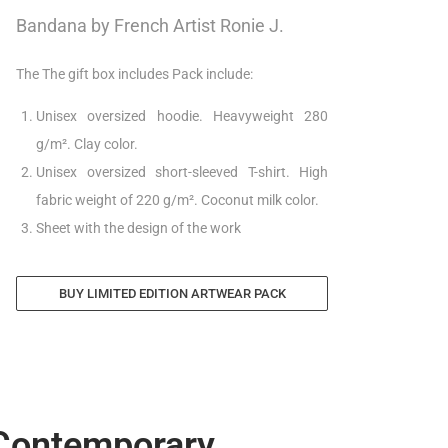
Bandana by French Artist Ronie J.
The The gift box includes Pack include:
Unisex oversized hoodie. Heavyweight 280
g/m². Clay color.
Unisex oversized short-sleeved T-shirt. High
fabric weight of 220 g/m². Coconut milk color.
Sheet with the design of the work
BUY LIMITED EDITION ARTWEAR PACK
 Contemporary