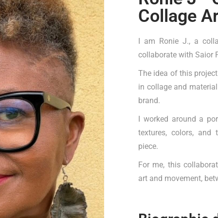
Collage Ar
I am Ronie J., a colla
collaborate with Saior 
The idea of this projec
in collage and material
brand.
I worked around a port
textures, colors, and
piece.
For me, this collabora
art and movement, bet