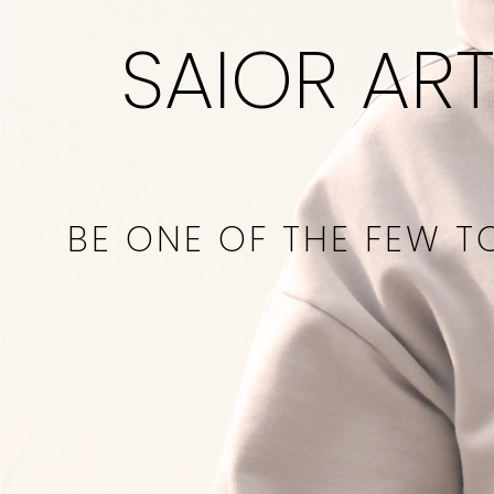
SAIOR ART
BE ONE OF THE FEW T