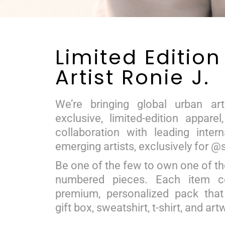
Limited Edition
Artist Ronie J.
We’re bringing global urban art
exclusive, limited-edition apparel
collaboration with leading inter
emerging artists, exclusively for @
Be one of the few to own one of th
numbered pieces. Each item 
premium, personalized pack that
gift box, sweatshirt, t-shirt, and art