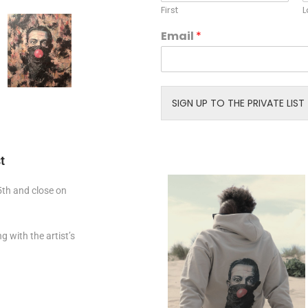
i
First
L
l
N
Email
*
a
m
e
E
m
SIGN UP TO THE PRIVATE LIST
a
i
l
t
 5th and close on
g with the artist’s