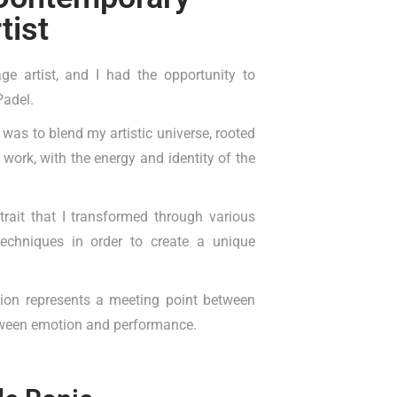
tist
ge artist, and I had the opportunity to
Padel.
t was to blend my artistic universe, rooted
 work, with the energy and identity of the
rait that I transformed through various
 techniques in order to create a unique
tion represents a meeting point between
ween emotion and performance.