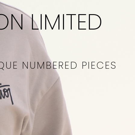
ON LIMITED
IQUE NUMBERED PIECES