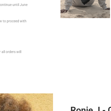
ontinue until June
how to proceed with
all orders will
Ronie J -