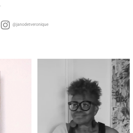
.
@janodetveronique