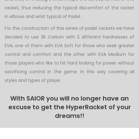
racket, thus reducing the typical discomfort of the racket
in elbows and wrist typical of Padel.
For the construction of this series of padel rackets we have
decided to use 3K Carbon with 2 different hardnesses of
EVA, one of them with EVA Soft for those who seek greater
control and comfort and the other with EVA Medium for
those players who like to hit hard looking for power without
sacrificing control in the game. In this way covering all
styles and types of player.
With SAIOR you will no longer have an
excuse to get the HyperRacket of your
dreams!!