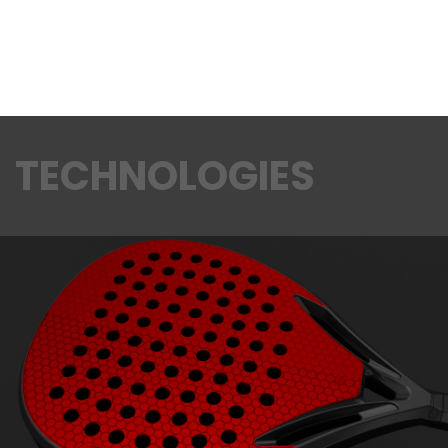
TECHNOLOGIES