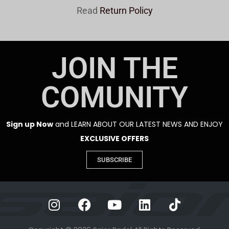
Read
Return Policy
JOIN THE
COMUNITY
Sign up Now
and LEARN ABOUT OUR LATEST NEWS AND ENJOY
EXCLUSIVE OFFERS
SUBSCRIBE