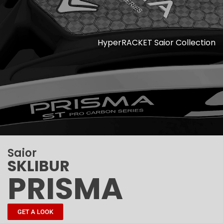
HyperRACKET Saior Collection
Saior
SKLIBUR
PRISMA
GET A LOOK