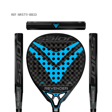
REF: NRST11-BB23