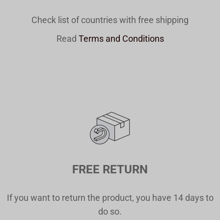
Check list of countries with free shipping
Read
Terms and Conditions
FREE RETURN
If you want to return the product, you have 14 days to
do so.