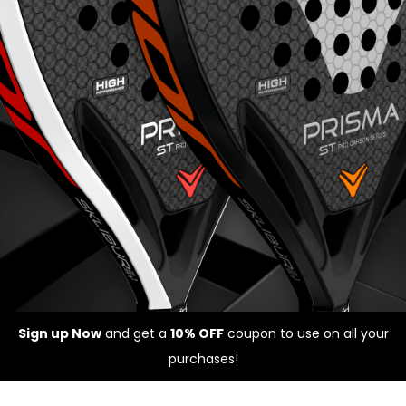
Sign up Now
and get a
10% OFF
coupon to use on all your
purchases!