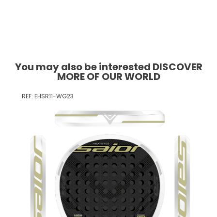
You may also be interested DISCOVER
MORE OF OUR WORLD
REF: EHSR11-WG23