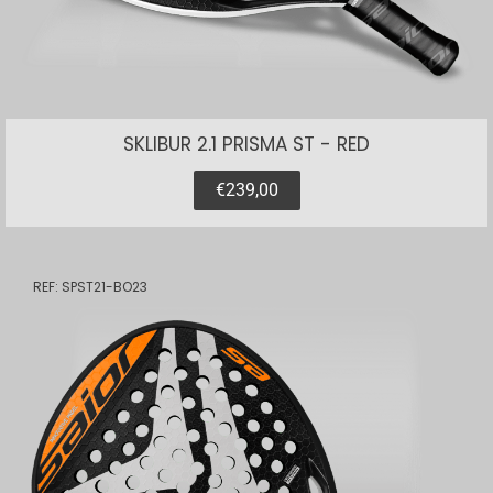
SKLIBUR 2.1 PRISMA ST - RED
€239,00
REF: SPST21-BO23