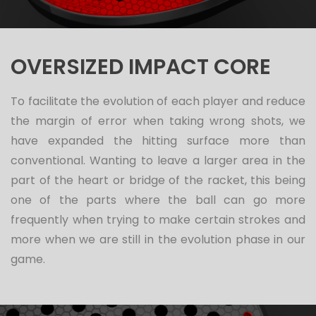
OVERSIZED IMPACT CORE
To facilitate the evolution of each player and reduce
the margin of error when taking wrong shots, we
have expanded the hitting surface more than
conventional. Wanting to leave a larger area in the
part of the heart or bridge of the racket, this being
one of the parts where the ball can go more
frequently when trying to make certain strokes and
more when we are still in the evolution phase in our
game.