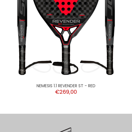
NEMESIS 1.1 REVENDER ST - RED
€269,00