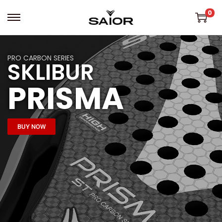
0
PRO CARBON SERIES
SKLIBUR
PRISMA
BUY NOW