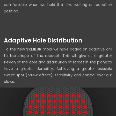
comfortable when we hold it in the waiting or reception
position.
Adaptive Hole Distribution
To the new
SKLIBUR
mold we have added an adaptive drill
to the shape of the racquet. This will give us a greater
flexion of the core and distribution of forces in the plane to
have a greater durability. Achieving a greater possible
sweet spot (Arrow effect), sensitivity and control over our
blows.