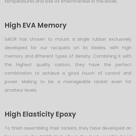
temperatures and lose its effectiveness in the blows.
High EVA Memory
SAIOR has chosen to mount a single rubber exclusively
developed for our racquets on its blades, with high
memory and different types of density. Combining it with
the highest quality carbon, they have the perfect
combination to achieve a good touch of control and
power. Making to be a manageable racket even for
amateur levels.
High Elasticity Epoxy
To finish assembling their rackets, they have developed an