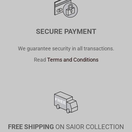
SECURE PAYMENT
We guarantee security in all transactions.
Read
Terms and Conditions
FREE SHIPPING
ON SAIOR COLLECTION