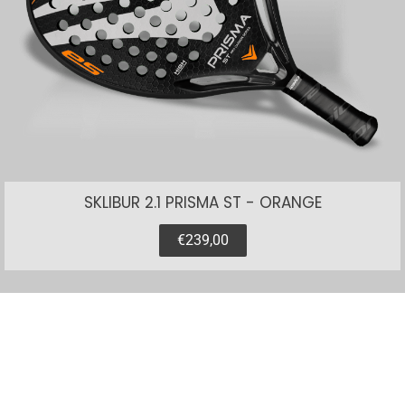
SKLIBUR 2.1 PRISMA ST - ORANGE
€239,00