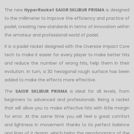
The new
HyperRacket SAIOR SKLIBUR PRISMA
is designed
to the millimeter to improve the efficiency and practice of
padel, creating new standards in terms of innovation within
the amateur and professional world of padel.
It is a padel racket designed with the Oversize Impact Core
tech to make it easier for every player to make better hits
and reduce the number of wrong hits, help them in their
evolution. In turn, a 3D hexagonal rough surface has been
added to make the effects more effective.
The
SAIOR
SKLIBUR PRISMA
is ideal for all levels, from
beginners to advanced and professionals. Being a racket
that will allow you to make effective hits with little margin
for error. At the same time you will feel a great comfort
and lightness in movement thanks to its perfect balance
and lines of it design, which helps the aerodynamics of the