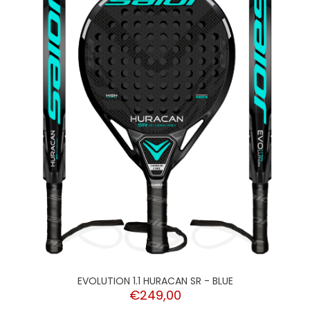
EVOLUTION 1.1 HURACAN SR - BLUE
€249,00