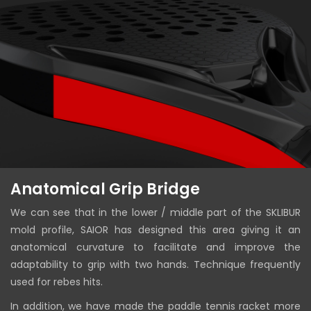
Anatomical Grip Bridge
We can see that in the lower / middle part of the SKLIBUR
mold profile, SAIOR has designed this area giving it an
anatomical curvature to facilitate and improve the
adaptability to grip with two hands. Technique frequently
used for rebes hits.
In addition, we have made the paddle tennis racket more