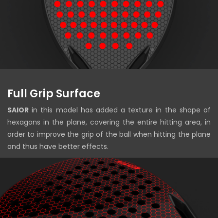
Full Grip Surface
SAIOR
in this model has added a texture in the shape of
hexagons in the plane, covering the entire hitting area, in
order to improve the grip of the ball when hitting the plane
and thus have better effects.