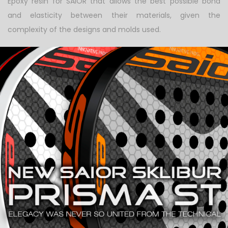
Epoxy resin for SAIOR that allows the best possible bond
and elasticity between their materials, given the
complexity of the designs and molds used.