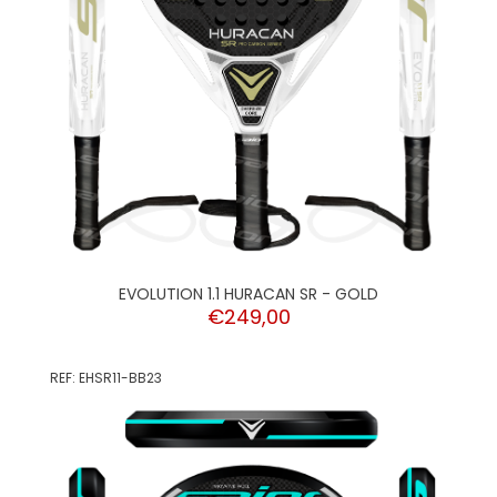
EVOLUTION 1.1 HURACAN SR - GOLD
€249,00
REF: EHSR11-BB23