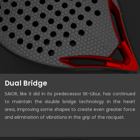
Dual Bridge
SAIOR, like it did in its predecessor SK-Libur, has continued
to maintain the double bridge technology in the heart
area, improving some shapes to create even greater force
and elimination of vibrations in the grip of the racquet.