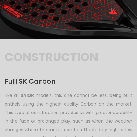
CONSTRUCTION
Full SK Carbon
Like all
SAIOR
models, this one cannot be less, being built
entirely using the highest quality Carbon on the market.
This type of construction provides us with greater durability
in the face of prolonged play, such as when the weather
changes where the racket can be affected by high or low