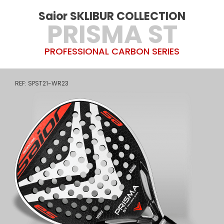
Saior SKLIBUR COLLECTION
PRISMA ST
PROFESSIONAL CARBON SERIES
REF: SPST21-WR23