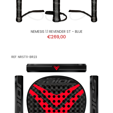
NEMESIS 1.1 REVENDER ST - BLUE
€269,00
REF: NRST11-BR23