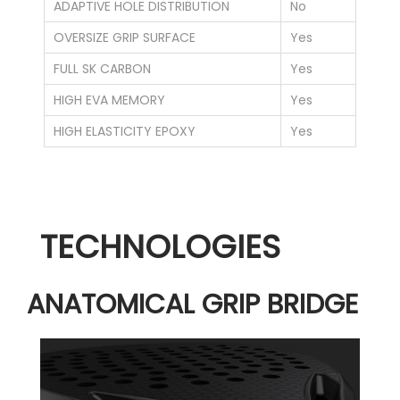
ADAPTIVE HOLE DISTRIBUTION
No
OVERSIZE GRIP SURFACE
Yes
FULL SK CARBON
Yes
HIGH EVA MEMORY
Yes
HIGH ELASTICITY EPOXY
Yes
TECHNOLOGIES
ANATOMICAL GRIP BRIDGE