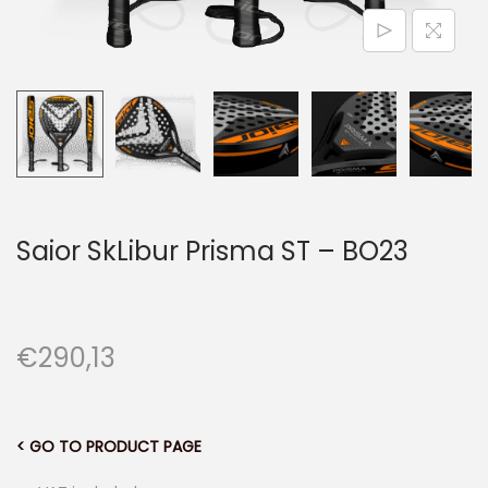
n
Saior SkLibur Prisma ST – BO23
€
290,13
< GO TO PRODUCT PAGE