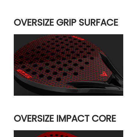
OVERSIZE GRIP SURFACE
OVERSIZE IMPACT CORE