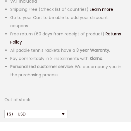
VAT included
Shipping Free (Check list of countries)
Learn more
Go to your Cart to be able to add your discount
coupons
Free return (60 days from receipt of product)
Returns
Policy
All paddle tennis rackets have a
3 year Warranty
.
Pay comfortably in 3 installments with
Klarna
.
Personalized customer service
. We accompany you in
the purchasing process.
Out of stock
($) - USD