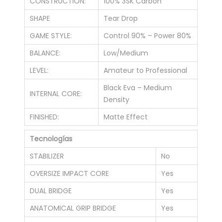
CONSTRUCTION:
100% 3SK Carbon
SHAPE
Tear Drop
GAME STYLE:
Control 90% – Power 80%
BALANCE:
Low/Medium
LEVEL:
Amateur to Professional
Black Eva – Medium
INTERNAL CORE:
Density
FINISHED:
Matte Effect
Tecnologías
STABILIZER
No
OVERSIZE IMPACT CORE
Yes
DUAL BRIDGE
Yes
ANATOMICAL GRIP BRIDGE
Yes