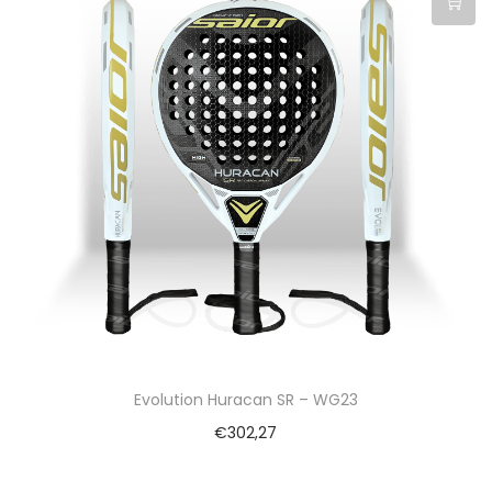
Evolution Huracan SR – WG23
€
302,27