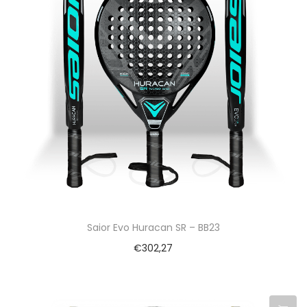
Saior Evo Huracan SR – BB23
€
302,27