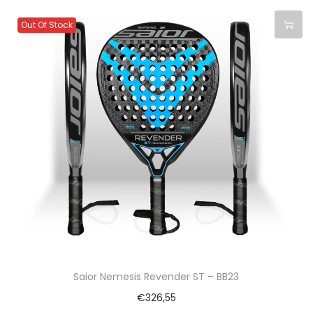
Out Of Stock
Saior Nemesis Revender ST – BB23
€
326,55