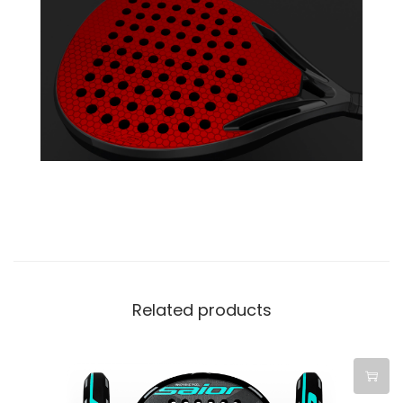
Related products