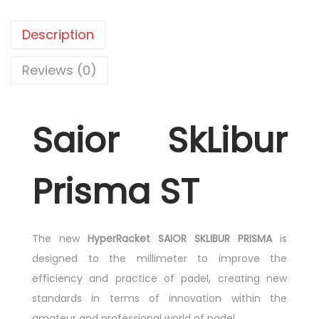
Description
Reviews (0)
Saior SkLibur
Prisma ST
The new
HyperRacket SAIOR SKLIBUR PRISMA
is
designed to the millimeter to improve the
efficiency and practice of padel, creating new
standards in terms of innovation within the
amateur and professional world of padel.