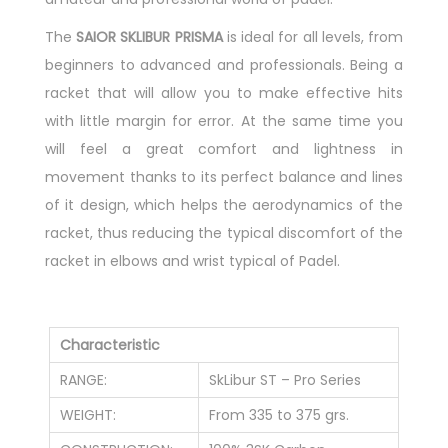
The
SAIOR
SKLIBUR PRISMA
is ideal for all levels, from
beginners to advanced and professionals. Being a
racket that will allow you to make effective hits
with little margin for error. At the same time you
will feel a great comfort and lightness in
movement thanks to its perfect balance and lines
of it design, which helps the aerodynamics of the
racket, thus reducing the typical discomfort of the
racket in elbows and wrist typical of Padel.
Characteristic
RANGE:
SkLibur ST – Pro Series
WEIGHT:
From 335 to 375 grs.