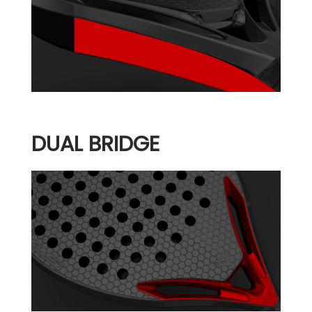
DUAL BRIDGE