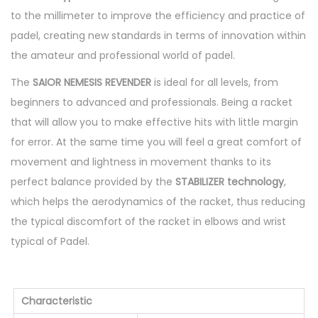
e
to the millimeter to improve the efficiency and practice of
r
padel, creating new standards in terms of innovation within
S
the amateur and professional world of padel.
T
The
SAIOR NEMESIS REVENDER
is ideal for all levels, from
-
beginners to advanced and professionals. Being a racket
B
that will allow you to make effective hits with little margin
R
for error. At the same time you will feel a great comfort of
2
movement and lightness in movement thanks to its
3
perfect balance provided by the
STABILIZER technology
,
q
which helps the aerodynamics of the racket, thus reducing
u
the typical discomfort of the racket in elbows and wrist
a
typical of Padel.
n
t
i
Characteristic
t