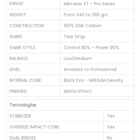
y
RANGE:
Némesis ST – Pro Series
WEIGHT:
From 340 to 365 grs.
CONSTRUCTION:
100% 12SK Carbon
SHAPE
Tear Drop
GAME STYLE:
Control 90% – Power 90%
BALANCE:
Low/Medium
LEVEL:
Amateur to Professional
INTERNAL CORE:
Black Eva – MEDIUM Density
FINISHED:
Matte Effect
Tecnologías
STABILIZER
Yes
OVERSIZE IMPACT CORE
Yes
DUAL BRIDGE
No