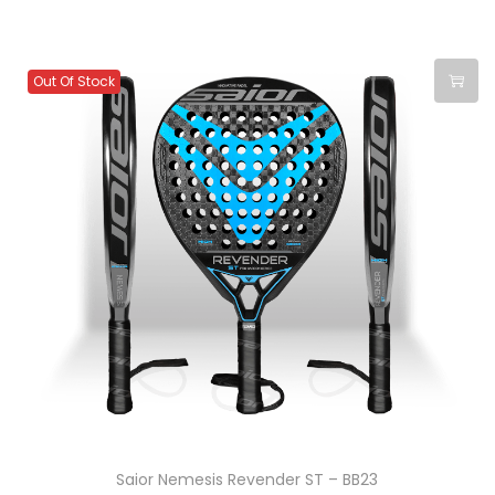
Out Of Stock
Saior Nemesis Revender ST – BB23