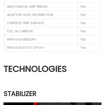
ANATOMICAL GRIP BRIDGE
Yes
ADAPTIVE HOLE DISTRIBUTION
Yes
OVERSIZE GRIP SURFACE
Yes
FULL SK CARBON
Yes
HIGH EVA MEMORY
Yes
HIGH ELASTICITY EPOXY
Yes
TECHNOLOGIES
STABILIZER