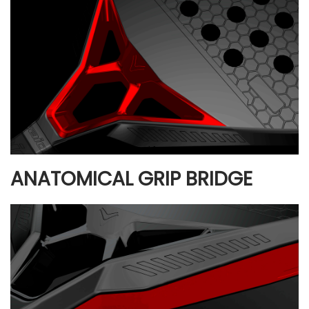
ANATOMICAL GRIP BRIDGE