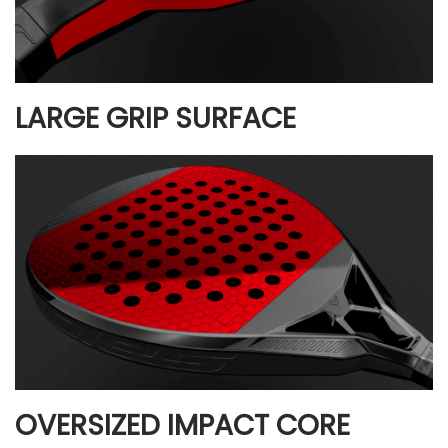
LARGE GRIP SURFACE
OVERSIZED IMPACT CORE