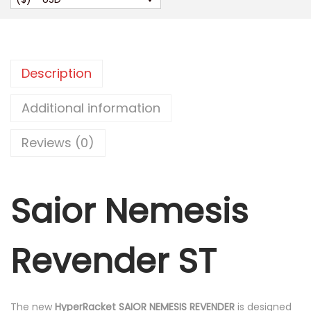
i
o
r
N
Description
e
m
Additional information
e
Reviews (0)
s
i
s
Saior Nemesis
R
e
v
Revender ST
e
n
d
The new
HyperRacket SAIOR NEMESIS REVENDER
is designed