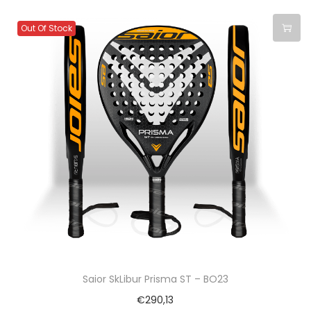
Out Of Stock
Saior SkLibur Prisma ST – BO23
€
290,13