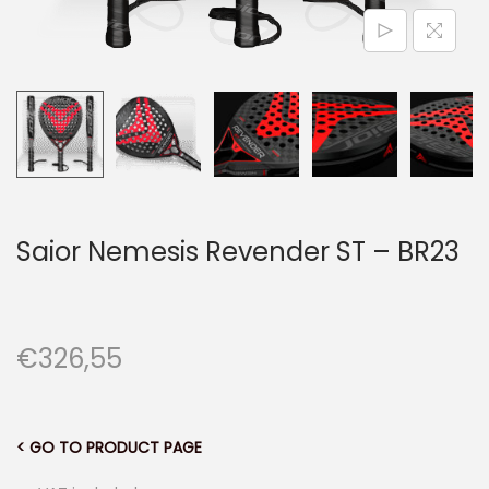
n
Saior Nemesis Revender ST – BR23
€
326,55
< GO TO PRODUCT PAGE