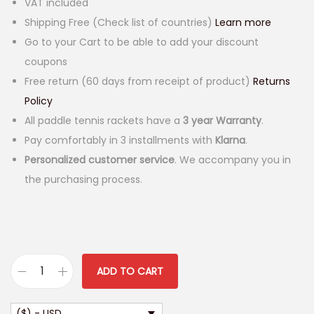
VAT included
Shipping Free (Check list of countries)
Learn more
Go to your Cart to be able to add your discount
coupons
Free return (60 days from receipt of product)
Returns
Policy
All paddle tennis rackets have a
3 year Warranty
.
Pay comfortably in 3 installments with
Klarna
.
Personalized customer service
. We accompany you in
the purchasing process.
ADD TO CART
S
a
($) - USD