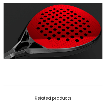
Related products