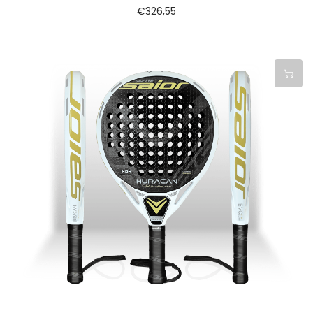
€
326,55